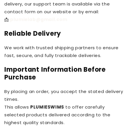
delivery, our support team is available via the
contact form on our website or by email:
📩
plumielab@gmail.com
Reliable Delivery
We work with trusted shipping partners to ensure
fast, secure, and fully trackable deliveries.
Important Information Before
Purchase
By placing an order, you accept the stated delivery
times.
This allows
PLUMIESWIMS
to offer carefully
selected products delivered according to the
highest quality standards.