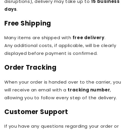
disruptions), delivery may take up to
15 business
days
.
Free Shipping
Many items are shipped with
free delivery
.
Any additional costs, if applicable, will be clearly
displayed before payment is confirmed.
Order Tracking
When your order is handed over to the carrier, you
will receive an email with a
tracking number
,
allowing you to follow every step of the delivery.
Customer Support
If you have any questions regarding your order or