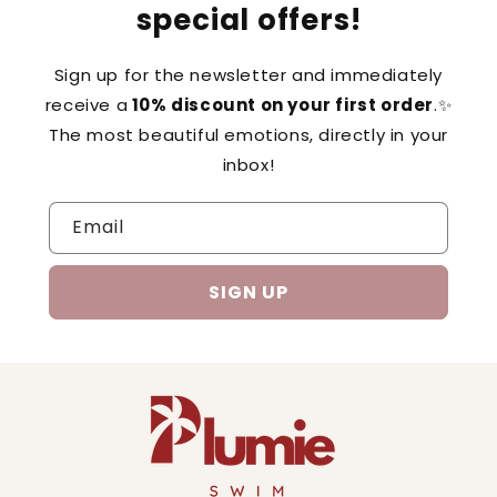
special offers!
Sign up for the newsletter and immediately
receive a
10% discount on your first order
.✨
The most beautiful emotions, directly in your
inbox!
Email
SIGN UP