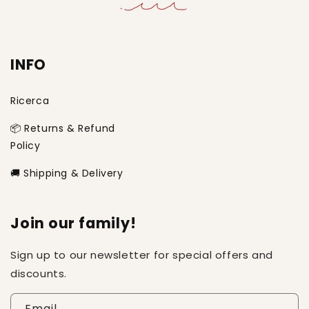
INFO
Ricerca
📦 Returns & Refund
Policy
🚚 Shipping & Delivery
Join our family!
Sign up to our newsletter for special offers and
discounts.
Email