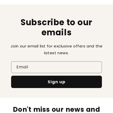
Subscribe to our
emails
Join our email list for exclusive offers and the
latest news.
Email
Sign up
Don't miss our news and