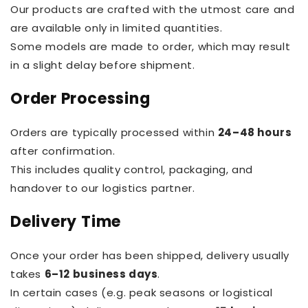
Our products are crafted with the utmost care and
are available only in limited quantities.
Some models are made to order, which may result
in a slight delay before shipment.
Order Processing
Orders are typically processed within
24–48 hours
after confirmation.
This includes quality control, packaging, and
handover to our logistics partner.
Delivery Time
Once your order has been shipped, delivery usually
takes
6–12 business days
.
In certain cases (e.g. peak seasons or logistical