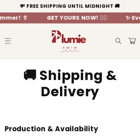
Skip to
💸 FREE SHIPPING UNTIL MIDNIGHT 🚚
content
mer! 👙
GET YOURS NOW! 🧜‍♀️
✨ Ever
Cart
🚚 Shipping &
Delivery
Production & Availability