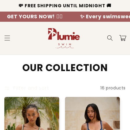
Skip to
💸 FREE SHIPPING UNTIL MIDNIGHT 🚚
content
 YOURS NOW! 🧜‍♀️
✨ Every swimswear is a 
Cart
C
OUR COLLECTION
o
l
Filter and sort
16 products
l
e
c