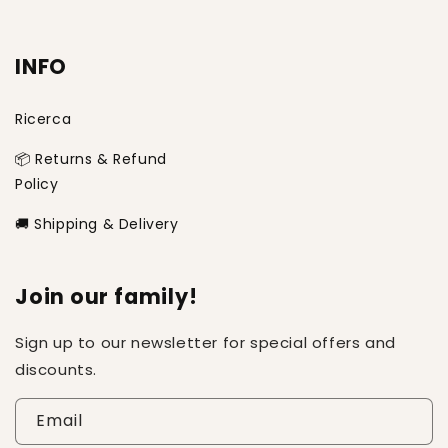
INFO
Ricerca
📦 Returns & Refund
Policy
🚚 Shipping & Delivery
Join our family!
Sign up to our newsletter for special offers and
discounts.
Email