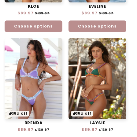
EVELINE
KLOE
Regular
$89.97
Sale
Regular
$89.97
Sale
$139.97
$139.97
price
price
price
price
Choose options
Choose options
35% Off
35% Off
BRENDA
LAYSIE
Regular
$89.97
Sale
Regular
$89.97
Sale
$139.97
$139.97
price
price
price
price