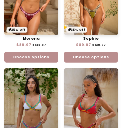
35% Off
35% Off
Morena
Sophie
Regular
$89.97
Sale
Regular
$89.97
Sale
$139.97
$139.97
price
price
price
price
Choose options
Choose options