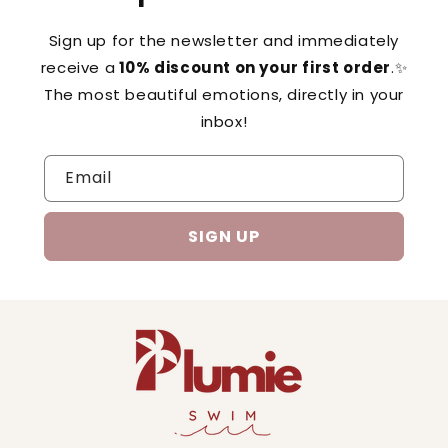
Sign up for the newsletter and immediately
receive a
10% discount on your first order
.✨
The most beautiful emotions, directly in your
inbox!
Email
SIGN UP