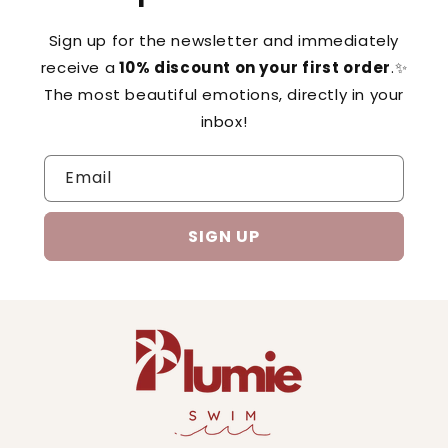
Sign up for the newsletter and immediately
receive a
10% discount on your first order
.✨
The most beautiful emotions, directly in your
inbox!
Email
SIGN UP