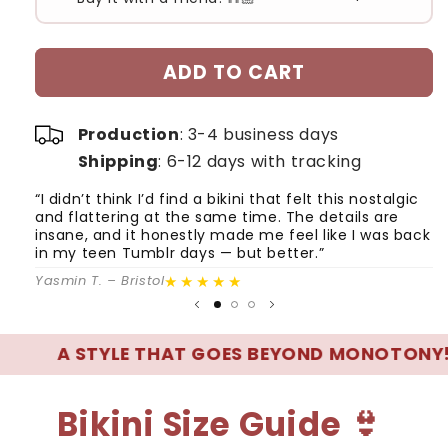
#1
#2
ADD TO CART
Production
: 3-4 business days
Shipping
: 6-12 days with tracking
“I didn’t think I’d find a bikini that felt this nostalgic
“
and flattering at the same time. The details are
wh
insane, and it honestly made me feel like I was back
q
in my teen Tumblr days — but better.”
e
★★★★★
Yasmin T. – Bristol
Ge
 STYLE THAT GOES BEYOND MONOTONY! 🌊
Bikini Size Guide 👙