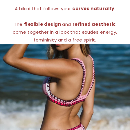
A bikini that follows your
curves naturally
.
The
flexible design
and
refined aesthetic
come together in a look that exudes energy,
femininity and a free spirit.