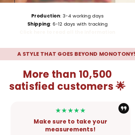
Production
: 3-4 working days
Shipping
: 6-12 days with tracking
Click here to read all the information
 STYLE THAT GOES BEYOND MONOTONY! 🌊
More than 10,500
satisfied customers 🌟
★★★★★
Make sure to take your
measurements!