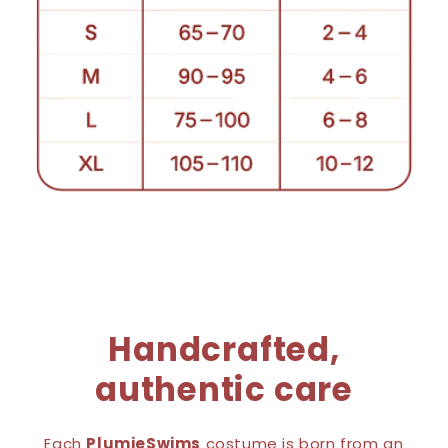
Handcrafted,
authentic care
Each
PlumieSwims
costume is born from an