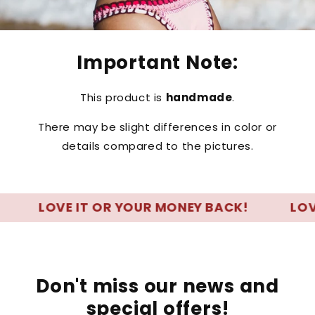
Important Note:
This product is
handmade
.
There may be slight differences in color or
details compared to the pictures.
LOVE IT OR YOUR MONEY BACK!
LOVE IT
Don't miss our news and
special offers!