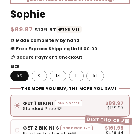
Sophie
Regular
$89.97
Sale
$139.97
35% Off
price
price
🎨 Made completely by hand
🚚
Free Express Shipping Until 00:00
💳
Secure Payment Checkout
SIZE
XS
S
M
L
XL
THE MORE YOU BUY, THE MORE YOU SAVE!
GET 1 BIKINI
$89.97
BASIC OFFER
$139.97
Standard Price 💸
BEST CHOICE 💅🏼
GET 2 BIKINI'S
$161.95
TOP DISCOUNT
$279.94
Buy it with a friend! 👭🏼