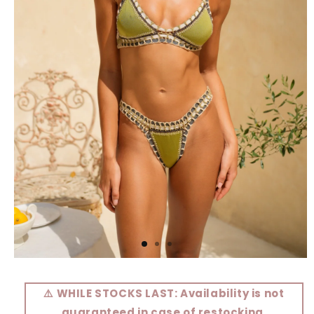
Open
media
1
⚠️ WHILE STOCKS LAST: Availability is not
in
modal
guaranteed in case of restocking.