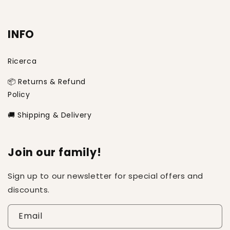
INFO
Ricerca
📦 Returns & Refund
Policy
🚚 Shipping & Delivery
Join our family!
Sign up to our newsletter for special offers and
discounts.
Email