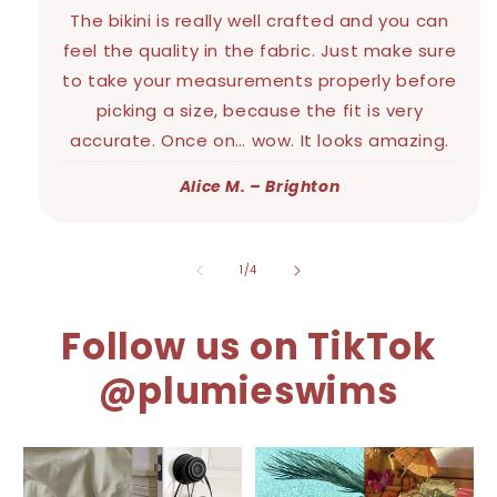
The bikini is really well crafted and you can
feel the quality in the fabric. Just make sure
to take your measurements properly before
picking a size, because the fit is very
accurate. Once on… wow. It looks amazing.
Alice M. – Brighton
of
1
/
4
Follow us on TikTok
@plumieswims