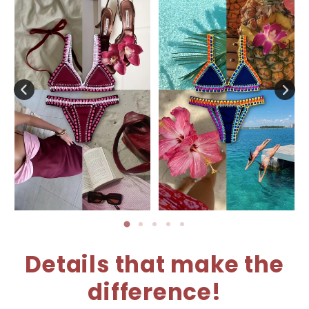
Details that make the
difference!