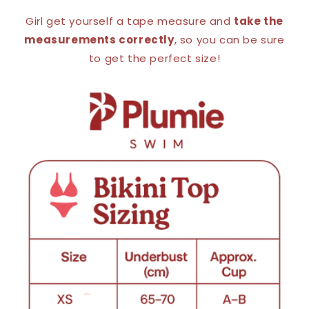
Girl get yourself a tape measure and
take the
measurements correctly
, so you can be sure
to get the perfect size!