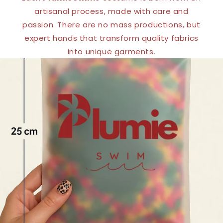
artisanal process, made with care and
passion. There are no mass productions, but
expert hands that transform quality fabrics
into unique garments.