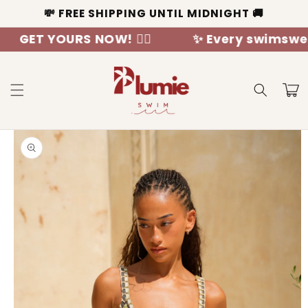
Skip to
💸 FREE SHIPPING UNTIL MIDNIGHT 🚚
content
YOURS NOW! 🧜‍♀️
✨ Every swimswear is a 
Cart
Skip to
product
information